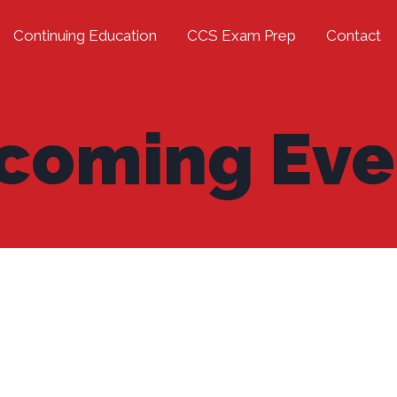
Continuing Education
CCS Exam Prep
Contact
coming Eve
]