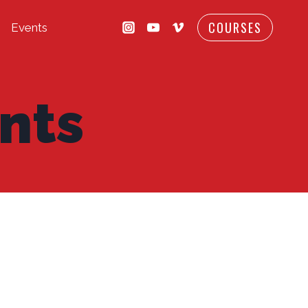
COURSES
Events
nts