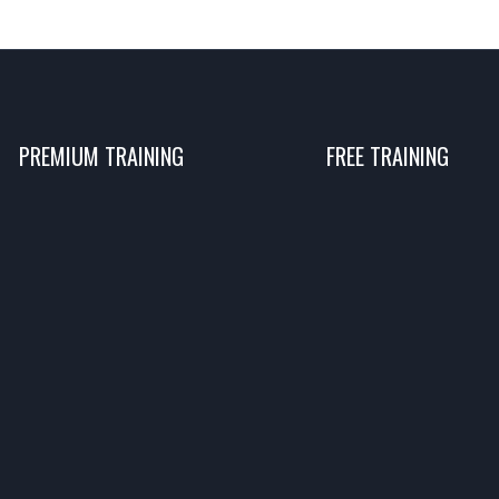
PREMIUM TRAINING
FREE TRAINING