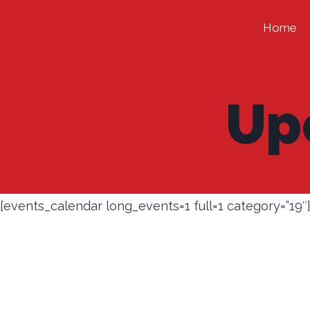
Skip
Home
to
content
Up
[events_calendar long_events=1 full=1 category=”19″