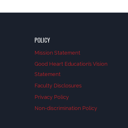
POLICY
Mission Statement
Good Heart Education’s Vision
Statement
Faculty Disclosures
Privacy Policy
Non-discrimination Policy