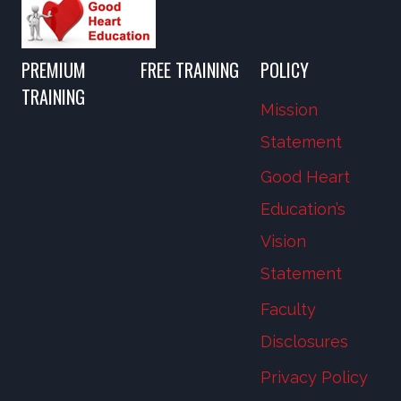
PREMIUM
FREE TRAINING
POLICY
TRAINING
Mission
Statement
Good Heart
Education’s
Vision
Statement
Faculty
Disclosures
Privacy Policy