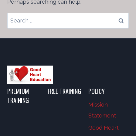
Perhaps searching can help.
Search
for:
PREMIUM
FREE TRAINING
POLICY
TRAINING
Mission
Statement
Good Heart