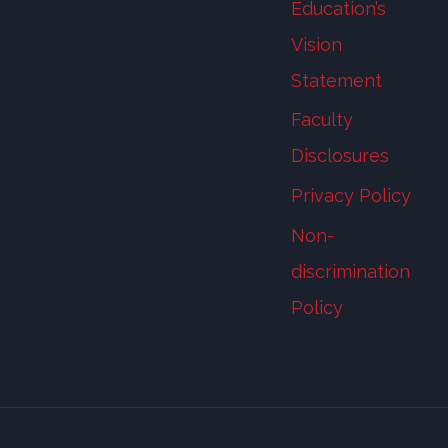
Education’s
Vision
Statement
Faculty
Disclosures
Privacy Policy
Non-
discrimination
Policy