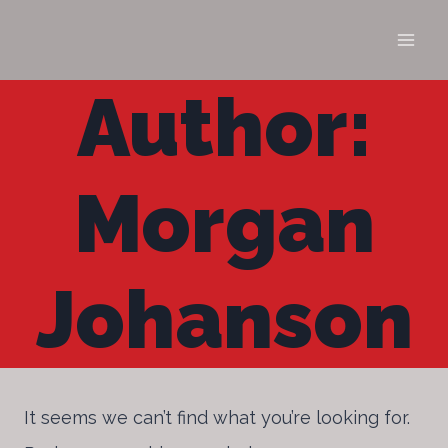
Skip
to
content
Author:
Morgan
Johanson
It seems we can’t find what you’re looking for.