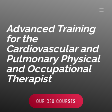
Skip
to
content
Advanced Training
for the
Cardiovascular and
Pulmonary Physical
and Occupational
Therapist
OUR CEU COURSES