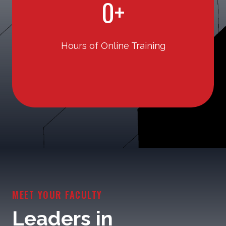
0+
5
0
Hours of Online Training
+
MEET YOUR FACULTY
Leaders in