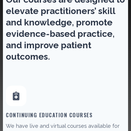
elevate practitioners’ skill
and knowledge, promote
evidence-based practice,
and improve patient
outcomes.
CONTINUING EDUCATION COURSES
We have live and virtual courses available for