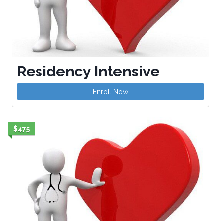
Residency Intensive
Enroll Now
$475