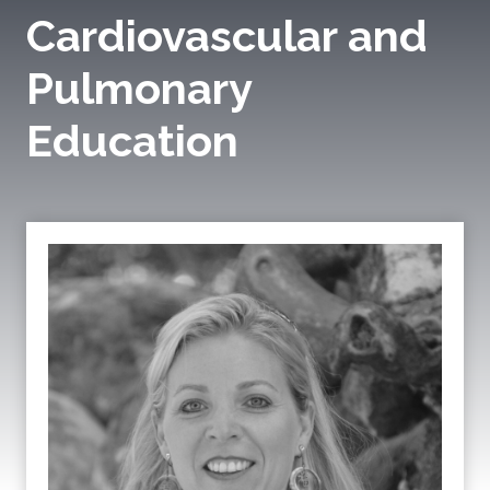
Cardiovascular and
Pulmonary
Education