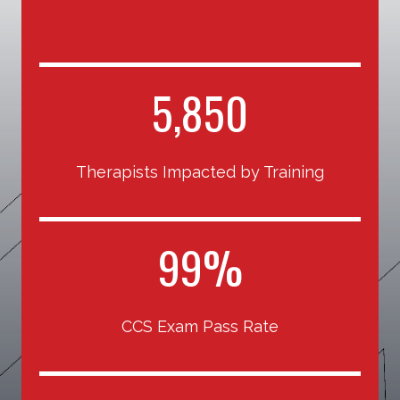
5
5,850
8
5
Therapists Impacted by Training
0
9
99%
9
%
CCS Exam Pass Rate
1