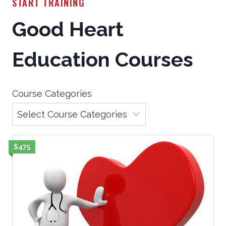
START TRAINING
Good Heart
Education Courses
Course Categories
$475