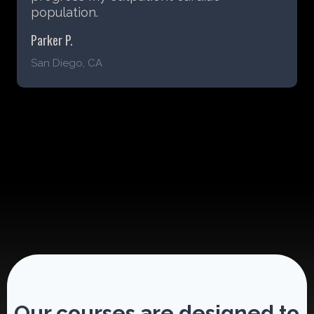
Sarah D.
Chicago, IL
Our courses are designed to