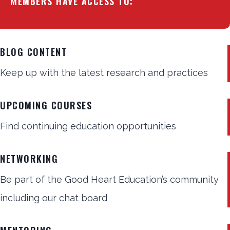
MEMBERS HAVE ACCESS TO:
BLOG CONTENT
Keep up with the latest research and practices
UPCOMING COURSES
Find continuing education opportunities
NETWORKING
Be part of the Good Heart Education’s community
including our chat board