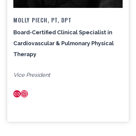
MOLLY PIECH, PT, DPT
Board-Certified Clinical Specialist in
Cardiovascular & Pulmonary Physical
Therapy
Vice President
Link
Instagram