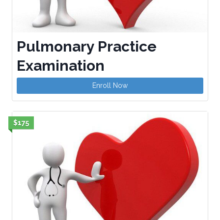
Pulmonary Practice
Examination
Enroll Now
$175