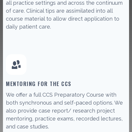
all practice settings and across the continuum
of care. Clinical tips are assimilated into all
course material to allow direct application to
daily patient care.
MENTORING FOR THE CCS
We offer a full CCS Preparatory Course with
both synchronous and self-paced options. We
also provide case report/ research project
mentoring, practice exams, recorded lectures,
and case studies.