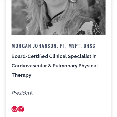
MORGAN JOHANSON, PT, MSPT, DHSC
Board-Certified Clinical Specialist in
Cardiovascular & Pulmonary Physical
Therapy
Presid
ent
Link
Instagram