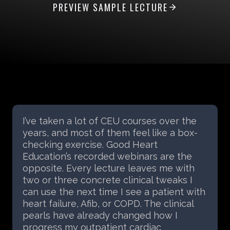
PREVIEW SAMPLE LECTURE
Hosting a Good Heart Education CEU
course at our facility was a fantastic
experience. Morgan brought practical,
engaging content that immediately
translated into strategies our staff could
apply with patients the next day. The
feedback from our team was highly
positive, and we plan to invite GHE back
for future courses.