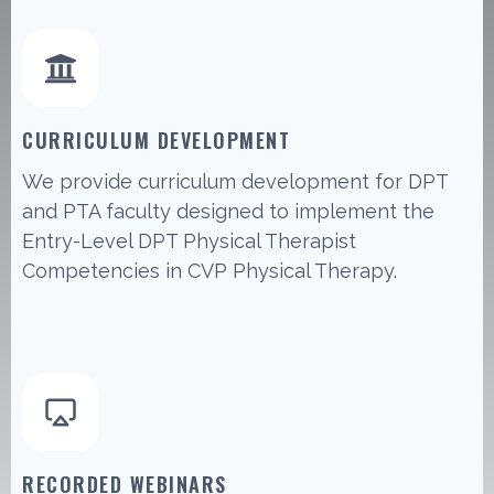
CURRICULUM DEVELOPMENT
We provide curriculum development for DPT
and PTA faculty designed to implement the
Entry-Level DPT Physical Therapist
Competencies in CVP Physical Therapy.
RECORDED WEBINARS