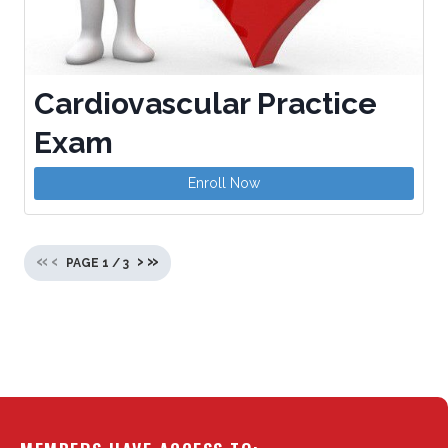
Cardiovascular Practice
Exam
Enroll Now
«
‹
›
»
PAGE
1
/
3