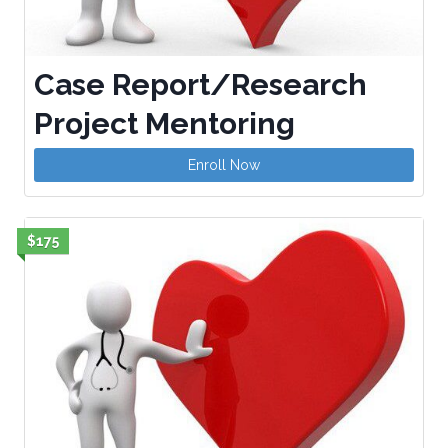
Case Report/Research
Project Mentoring
Enroll Now
$175