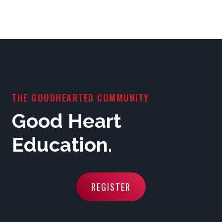
THE GOODHEARTED COMMUNITY
Good Heart
Education.
REGISTER