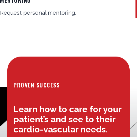
MENTORING
Request personal mentoring.
PROVEN SUCCESS
Learn how to care for your
patient’s and see to their
cardio-vascular needs.