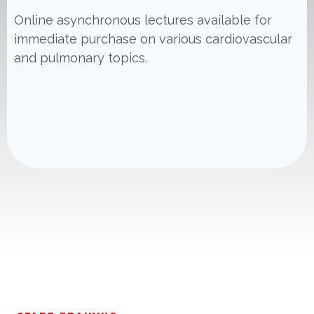
Online asynchronous lectures available for
immediate purchase on various cardiovascular
and pulmonary topics.