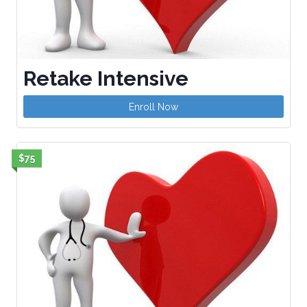
Retake Intensive
Enroll Now
$75