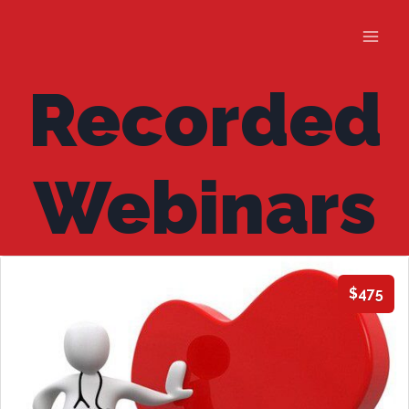
Skip
to
content
Recorded
Webinars
$475