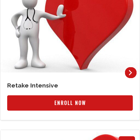
Retake Intensive
ENROLL NOW