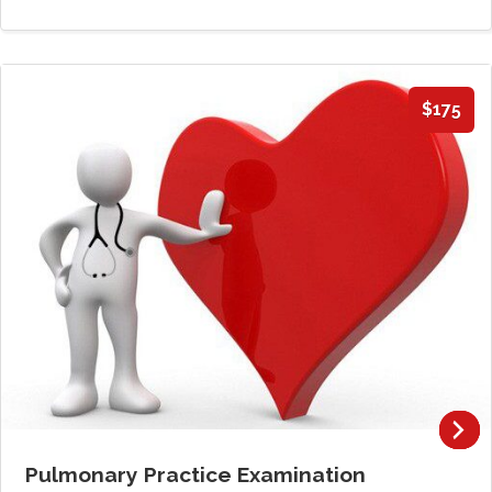
$175
Pulmonary Practice Examination