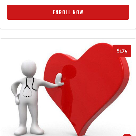
ENROLL NOW
$175