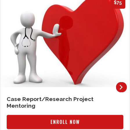
$75
Case Report/Research Project
Mentoring
ENROLL NOW