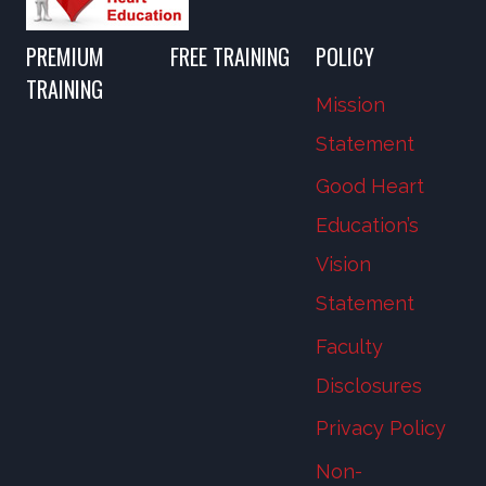
PREMIUM
FREE TRAINING
POLICY
TRAINING
Mission
Statement
Good Heart
Education’s
Vision
Statement
Faculty
Disclosures
Privacy Policy
Non-