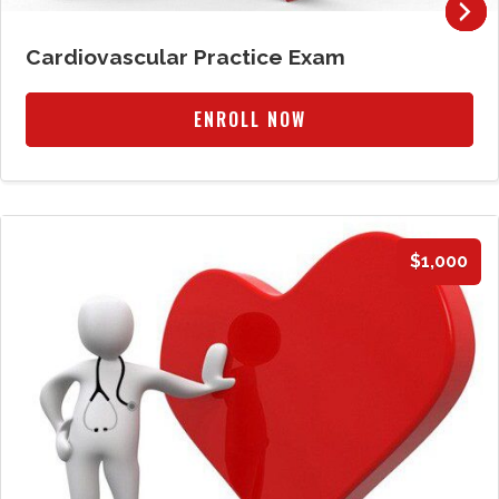
Cardiovascular Practice Exam
ENROLL NOW
$1,000