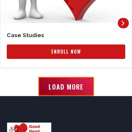
Case Studies
ENROLL NOW
LOAD MORE