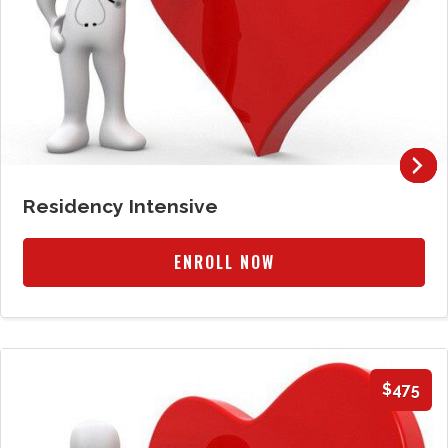
Residency Intensive
ENROLL NOW
$475