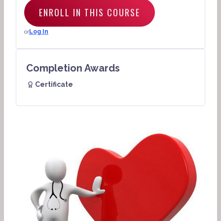
ENROLL IN THIS COURSE
or
Log In
Completion Awards
Certificate