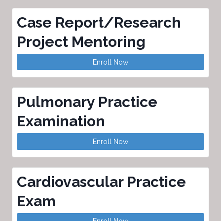
Case Report/Research
Project Mentoring
Enroll Now
Pulmonary Practice
Examination
Enroll Now
Cardiovascular Practice
Exam