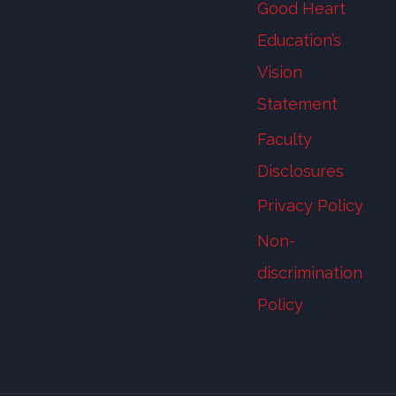
Good Heart
Education’s
Vision
Statement
Faculty
Disclosures
Privacy Policy
Non-
discrimination
Policy