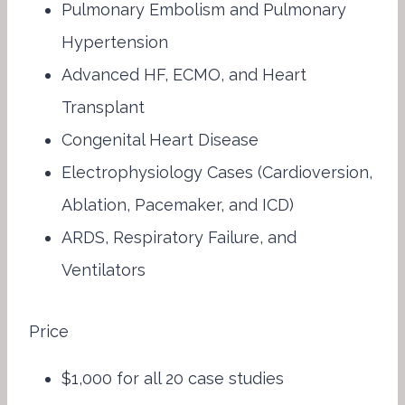
Pulmonary Embolism and Pulmonary
Hypertension
Advanced HF, ECMO, and Heart
Transplant
Congenital Heart Disease
Electrophysiology Cases (Cardioversion,
Ablation, Pacemaker, and ICD)
ARDS, Respiratory Failure, and
Ventilators
Price
$1,000 for all 20 case studies