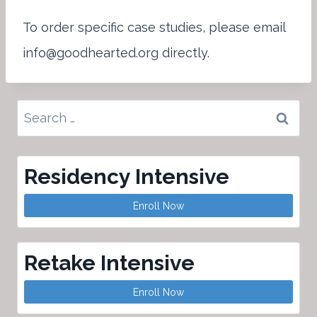
To order specific case studies, please email
info@goodhearted.org directly.
Search
for:
Residency Intensive
Enroll Now
Retake Intensive
Enroll Now