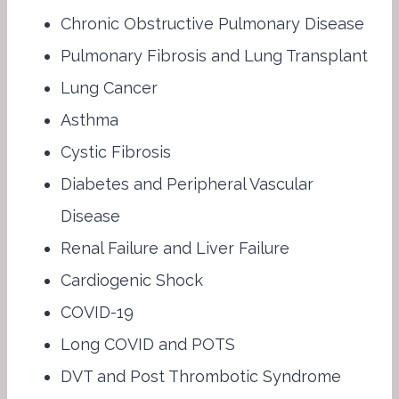
Chronic Obstructive Pulmonary Disease
Pulmonary Fibrosis and Lung Transplant
Lung Cancer
Asthma
Cystic Fibrosis
Diabetes and Peripheral Vascular
Disease
Renal Failure and Liver Failure
Cardiogenic Shock
COVID-19
Long COVID and POTS
DVT and Post Thrombotic Syndrome