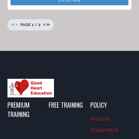
Enroll Now
«
‹
›
»
PAGE
1
/
2
PREMIUM
FREE TRAINING
POLICY
TRAINING
Mission
Statement