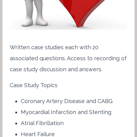
Written case studies each with 20
associated questions. Access to recording of
case study discussion and answers.
Case Study Topics
Coronary Artery Disease and CABG
Myocardial Infarction and Stenting
Atrial Fibrillation
Heart Failure