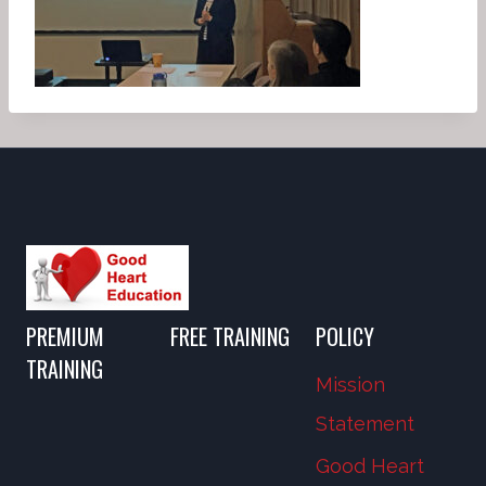
PREMIUM
FREE TRAINING
POLICY
TRAINING
Mission
Statement
Good Heart