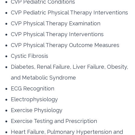
CVP Pediatric Conditions
CVP Pediatric Physical Therapy Interventions
CVP Physical Therapy Examination
CVP Physical Therapy Interventions
CVP Physical Therapy Outcome Measures
Cystic Fibrosis
Diabetes, Renal Failure, Liver Failure, Obesity,
and Metabolic Syndrome
ECG Recognition
Electrophysiology
Exercise Physiology
Exercise Testing and Prescription
Heart Failure, Pulmonary Hypertension and