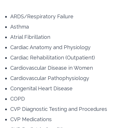
ARDS/Respiratory Failure
Asthma
Atrial Fibrillation
Cardiac Anatomy and Physiology
Cardiac Rehabilitation (Outpatient)
Cardiovascular Disease in Women
Cardiovascular Pathophysiology
Congenital Heart Disease
COPD
CVP Diagnostic Testing and Procedures
CVP Medications