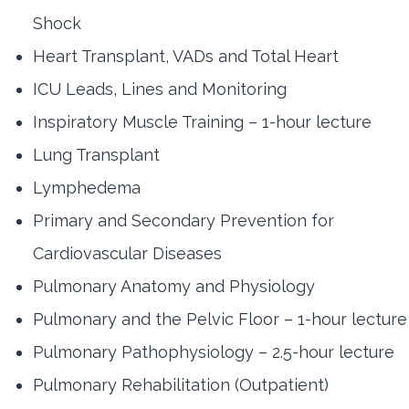
Shock
Heart Transplant, VADs and Total Heart
ICU Leads, Lines and Monitoring
Inspiratory Muscle Training – 1-hour lecture
Lung Transplant
Lymphedema
Primary and Secondary Prevention for
Cardiovascular Diseases
Pulmonary Anatomy and Physiology
Pulmonary and the Pelvic Floor – 1-hour lecture
Pulmonary Pathophysiology – 2.5-hour lecture
Pulmonary Rehabilitation (Outpatient)