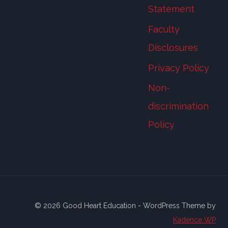
Statement
Faculty
Disclosures
Privacy Policy
Non-
discrimination
Policy
© 2026 Good Heart Education - WordPress Theme by
Kadence WP