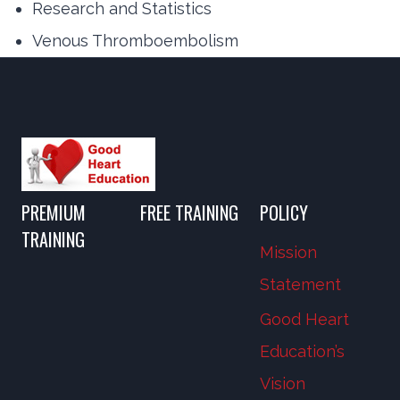
Research and Statistics
Venous Thromboembolism
PREMIUM
FREE TRAINING
POLICY
TRAINING
Mission
Statement
Good Heart
Education’s
Vision