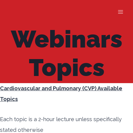
Skip
to
content
Webinars
Topics
Cardiovascular and Pulmonary (CVP) Available
Topics
Each topic is a 2-hour lecture unless specifically
stated otherwise