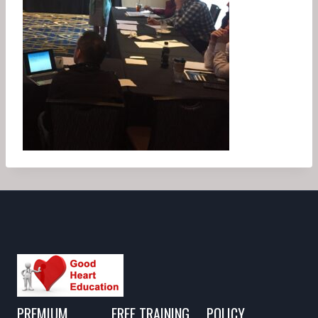
PREMIUM
FREE TRAINING
POLICY