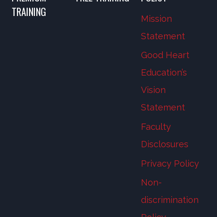
TRAINING
Mission
Statement
Good Heart
Education’s
Vision
Statement
Faculty
Disclosures
Privacy Policy
Non-
discrimination