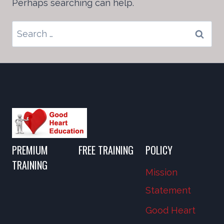
Perhaps searching can help.
Search
for:
PREMIUM
FREE TRAINING
POLICY
TRAINING
Mission
Statement
Good Heart