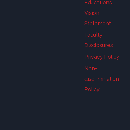
Education’s
Vision
Statement
Faculty
Disclosures
Privacy Policy
Non-
discrimination
Policy