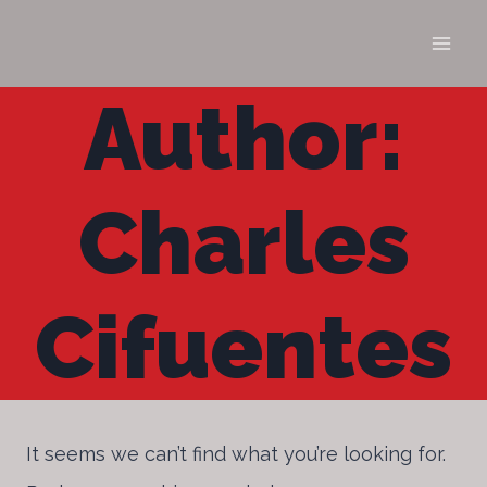
Skip
to
content
Author:
Charles
Cifuentes
It seems we can’t find what you’re looking for.