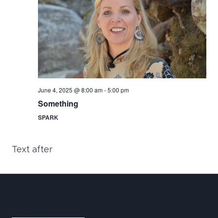
an
Vi
June 4, 2025 @ 8:00 am
-
5:00 pm
Nav
Something
SPARK
Text after