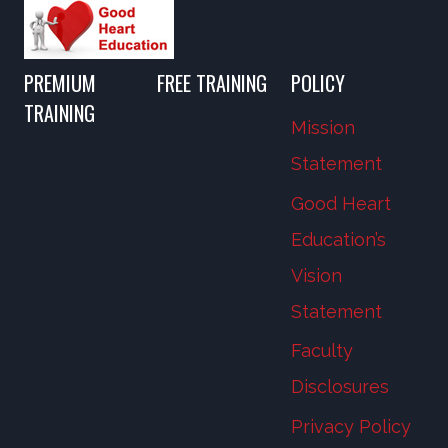
PREMIUM
FREE TRAINING
POLICY
TRAINING
Mission
Statement
Good Heart
Education’s
Vision
Statement
Faculty
Disclosures
Privacy Policy