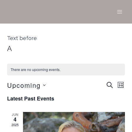
Skip
to
content
Text before
A
There are no upcoming events.
Upcoming
Ev
SEARCH
Ev
LIST
Select
Vi
Latest Past Events
date.
Na
Se
JUN
4
2025