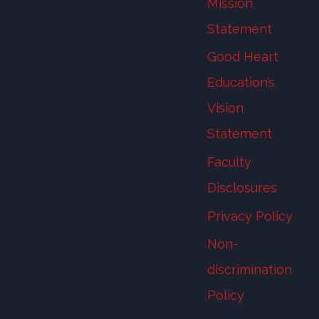
Mission
Statement
Good Heart
Education’s
Vision
Statement
Faculty
Disclosures
Privacy Policy
Non-
discrimination
Policy