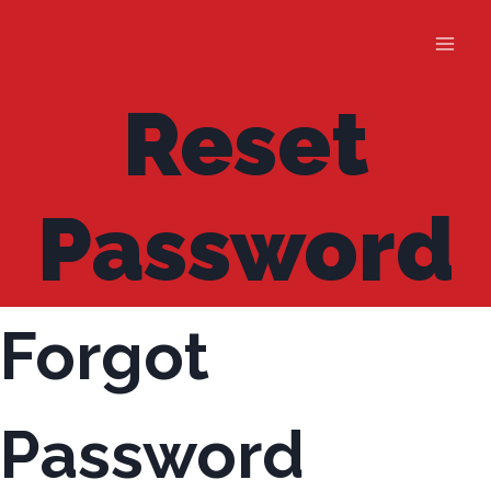
Skip
to
content
Reset
Password
Forgot
Password