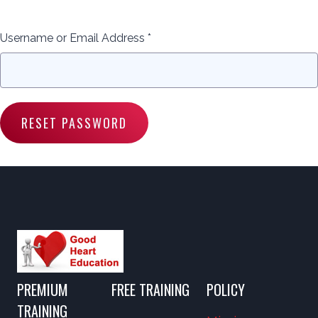
Username or Email Address *
PREMIUM
FREE TRAINING
POLICY
TRAINING