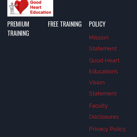
PREMIUM
FREE TRAINING
POLICY
TRAINING
Mission
Statement
Good Heart
Education’s
Vision
Statement
Faculty
Disclosures
Privacy Policy