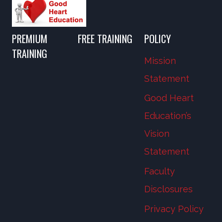
PREMIUM
FREE TRAINING
POLICY
TRAINING
Mission
Statement
Good Heart
Education’s
Vision
Statement
Faculty
Disclosures
Privacy Policy