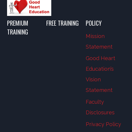
PREMIUM
FREE TRAINING
POLICY
TRAINING
Mission
Statement
Good Heart
Education’s
Vision
Statement
Faculty
Disclosures
Privacy Policy