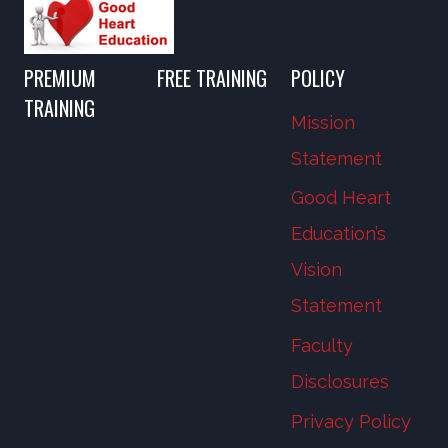
PREMIUM
FREE TRAINING
POLICY
TRAINING
Mission
Statement
Good Heart
Education’s
Vision
Statement
Faculty
Disclosures
Privacy Policy