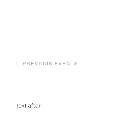
PREVIOUS
EVENTS
Text after