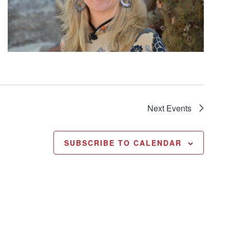
Next
Events
SUBSCRIBE TO CALENDAR