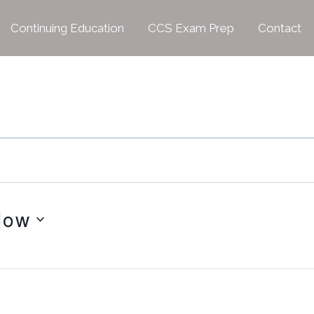
Continuing Education
CCS Exam Prep
Contact
Now