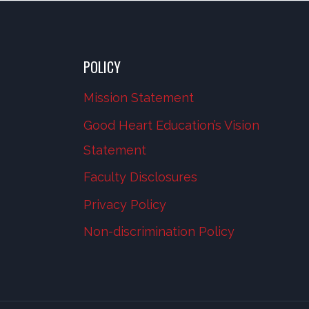
POLICY
Mission Statement
Good Heart Education’s Vision
Statement
Faculty Disclosures
Privacy Policy
Non-discrimination Policy