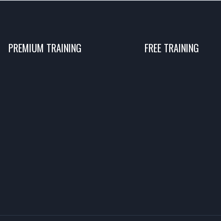
PREMIUM TRAINING
FREE TRAINING