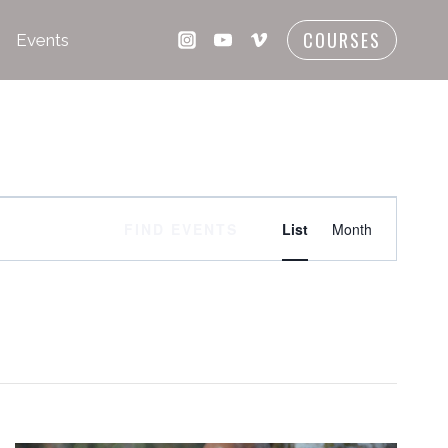
COURSES
Events
Event
FIND EVENTS
List
Month
Views
Navigati