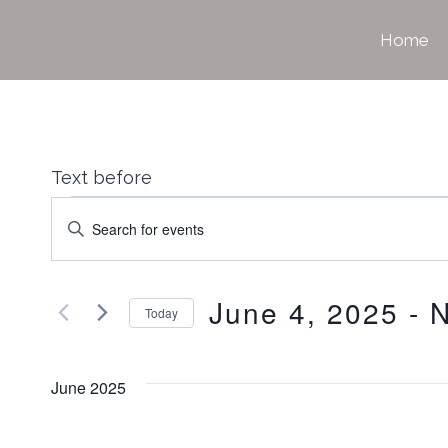
Skip
Home
to
content
Text before
Events
Events
Enter
Keyword.
Search
June 4, 2025
 - 
Search
Today
for
Select
Events
date.
June 2025
and
by
Keyword.