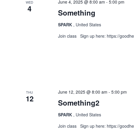
June 4, 2025 @ 8:00 am
-
5:00 pm
WED
4
Something
Views
SPARK
, United States
Join class Sign up here: https://goodh
Navigation
June 12, 2025 @ 8:00 am
-
5:00 pm
THU
12
Something2
SPARK
, United States
Join class Sign up here: https://goodh