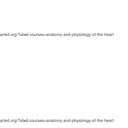
earted.org/?sfwd-courses=anatomy-and-physiology-of-the-heart
earted.org/?sfwd-courses=anatomy-and-physiology-of-the-heart