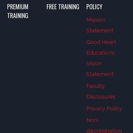
PREMIUM
FREE TRAINING
POLICY
TRAINING
Mission
Statement
Good Heart
Education’s
Vision
Statement
Faculty
Disclosures
Privacy Policy
Non-
discrimination