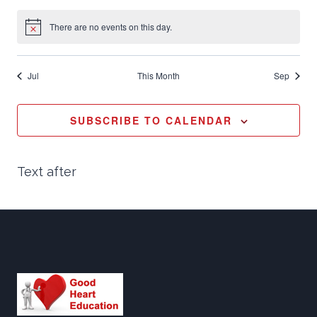
Vi
events
events
events
events
events
events
events
There are no events on this day.
Notice
Nav
Jul
This Month
Sep
SUBSCRIBE TO CALENDAR
Text after