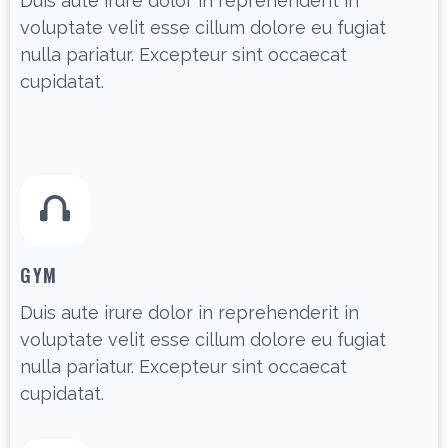
Duis aute irure dolor in reprehenderit in
voluptate velit esse cillum dolore eu fugiat
nulla pariatur. Excepteur sint occaecat
cupidatat.
GYM
Duis aute irure dolor in reprehenderit in
voluptate velit esse cillum dolore eu fugiat
nulla pariatur. Excepteur sint occaecat
cupidatat.