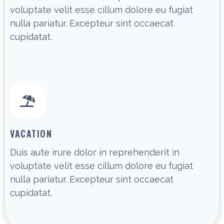
voluptate velit esse cillum dolore eu fugiat
nulla pariatur. Excepteur sint occaecat
cupidatat.
VACATION
Duis aute irure dolor in reprehenderit in
voluptate velit esse cillum dolore eu fugiat
nulla pariatur. Excepteur sint occaecat
cupidatat.