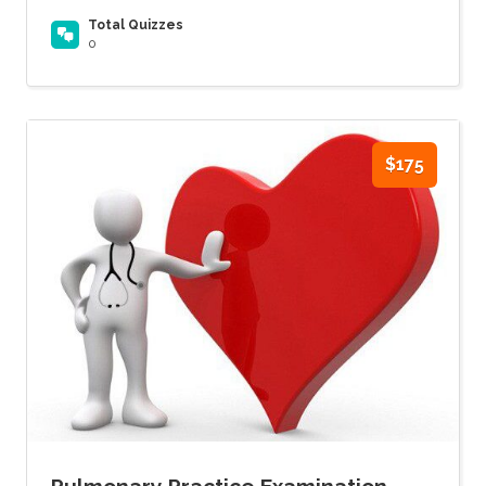
Total Quizzes
0
$175
Pulmonary Practice Examination