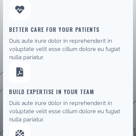
BETTER CARE FOR YOUR PATIENTS
Duis aute irure dolor in reprehenderit in
voluptate velit esse cillum dolore eu fugiat
nulla pariatur.
BUILD EXPERTISE IN YOUR TEAM
Duis aute irure dolor in reprehenderit in
voluptate velit esse cillum dolore eu fugiat
nulla pariatur.