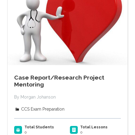
Case Report/Research Project
Mentoring
By Morgan Johanson
CCS Exam Preparation
Total Students
Total Lessons
0
0