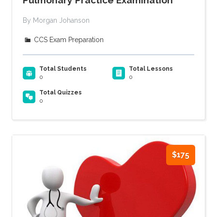
By Morgan Johanson
CCS Exam Preparation
Total Students
Total Lessons
0
0
Total Quizzes
0
$175