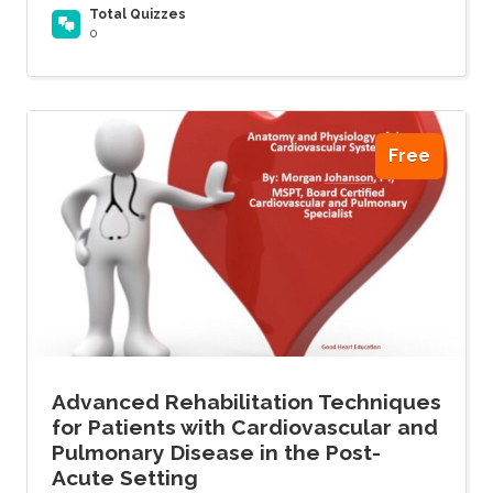
Total Quizzes
0
Free
Advanced Rehabilitation Techniques
for Patients with Cardiovascular and
Pulmonary Disease in the Post-
Acute Setting