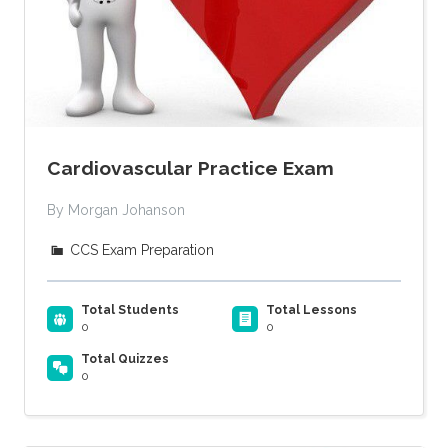
Cardiovascular Practice Exam
By Morgan Johanson
CCS Exam Preparation
Total Students
Total Lessons
0
0
Total Quizzes
0