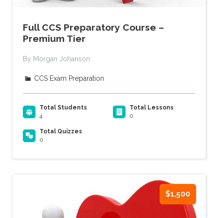
Full CCS Preparatory Course –
Premium Tier
By Morgan Johanson
CCS Exam Preparation
Total Students
Total Lessons
4
0
Total Quizzes
0
$1,500