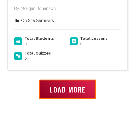
By Morgan Johanson
On Site Seminars
Total Students
Total Lessons
0
0
Total Quizzes
0
LOAD MORE