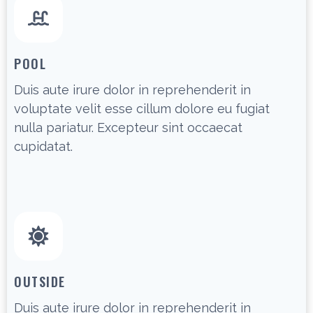
POOL
Duis aute irure dolor in reprehenderit in
voluptate velit esse cillum dolore eu fugiat
nulla pariatur. Excepteur sint occaecat
cupidatat.
OUTSIDE
Duis aute irure dolor in reprehenderit in