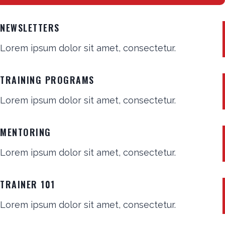
NEWSLETTERS
Lorem ipsum dolor sit amet, consectetur.
TRAINING PROGRAMS
Lorem ipsum dolor sit amet, consectetur.
MENTORING
Lorem ipsum dolor sit amet, consectetur.
TRAINER 101
Lorem ipsum dolor sit amet, consectetur.