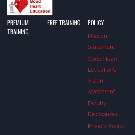
PREMIUM
FREE TRAINING
POLICY
TRAINING
Mission
Statement
Good Heart
Education’s
Vision
Statement
Faculty
Disclosures
Privacy Policy