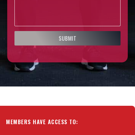
SUBMIT
MEMBERS HAVE ACCESS TO: