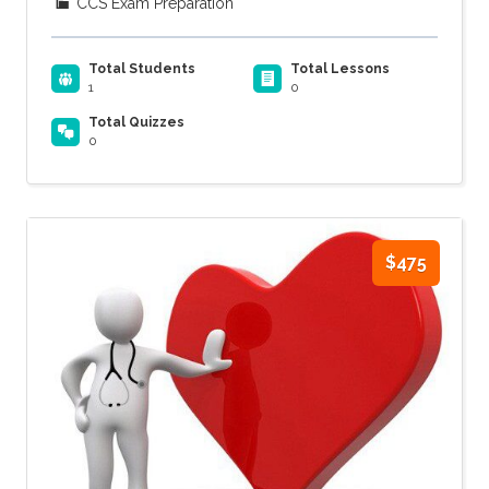
CCS Exam Preparation
Total Students
Total Lessons
1
0
Total Quizzes
0
$475