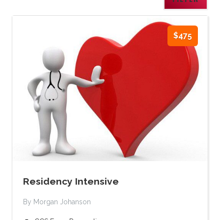
$475
Residency Intensive
By Morgan Johanson