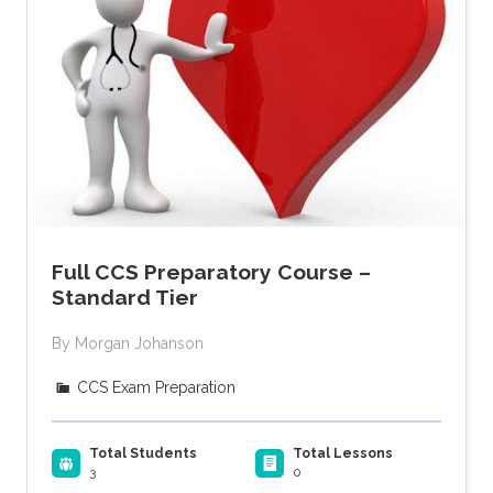
Full CCS Preparatory Course –
Standard Tier
By Morgan Johanson
CCS Exam Preparation
Total Students
Total Lessons
3
0