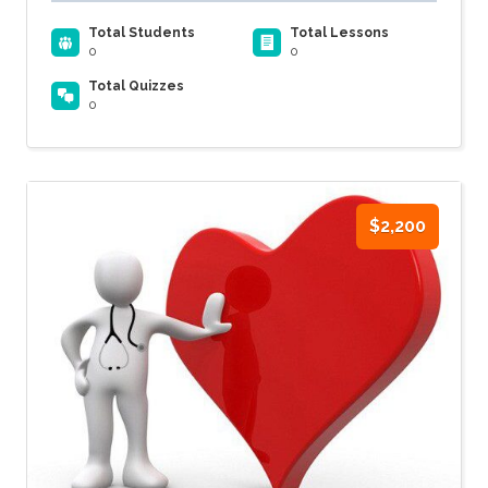
Total Students
Total Lessons
0
0
Total Quizzes
0
$2,200