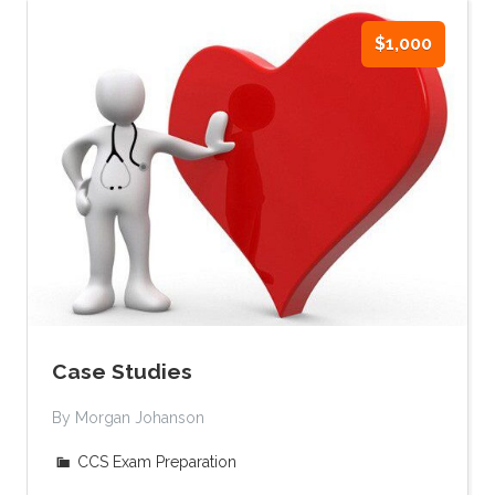
$1,000
Case Studies
By Morgan Johanson
CCS Exam Preparation