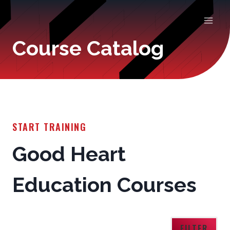
Skip
to
Course Catalog
content
START TRAINING
Good Heart
Education Courses
FILTER