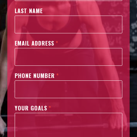
LAST NAME
EMAIL ADDRESS
*
PHONE NUMBER
*
YOUR GOALS
*