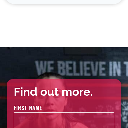
Find out more.
FIRST NAME