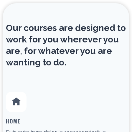
Our courses are designed to
work for you wherever you
are, for whatever you are
wanting to do.
HOME