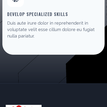
DEVELOP SPECIALIZED SKILLS
Duis aute irure dolor in reprehenderit in
voluptate velit esse cillum dolore eu fugiat
nulla pariatur.