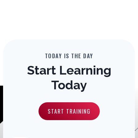
TODAY IS THE DAY
Start Learning
Today
START TRAINING