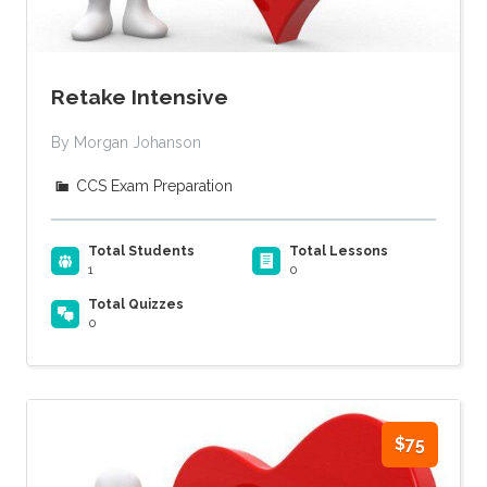
Retake Intensive
By Morgan Johanson
CCS Exam Preparation
Total Students
Total Lessons
1
0
Total Quizzes
0
$75